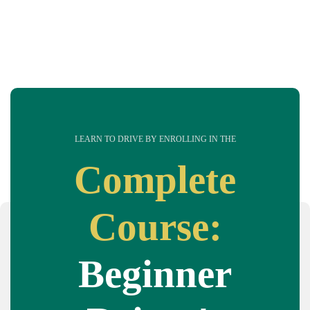
LEARN TO DRIVE BY ENROLLING IN THE
Complete
Course:
Beginner