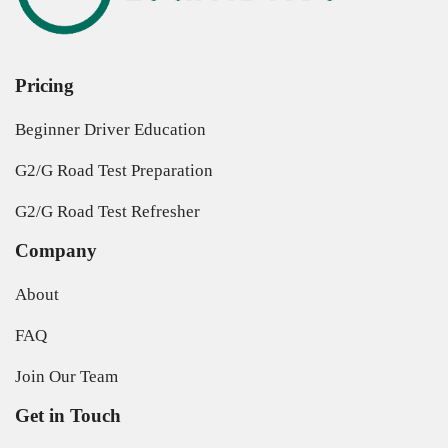
Pricing
Beginner Driver Education
G2/G Road Test Preparation
G2/G Road Test Refresher
Company
About
FAQ
Join Our Team
Get in Touch