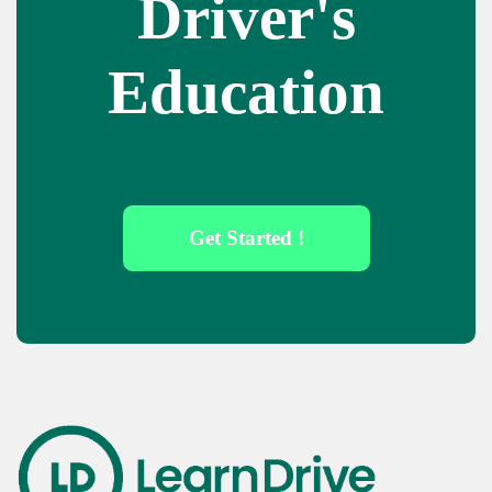
Driver's
Education
Get Started !