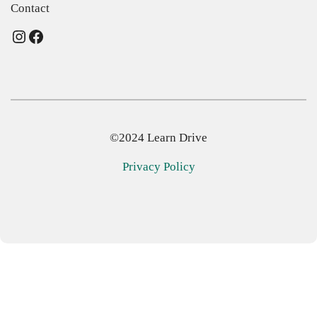
Contact
Instagram
Facebook
©2024 Learn Drive
Privacy Policy