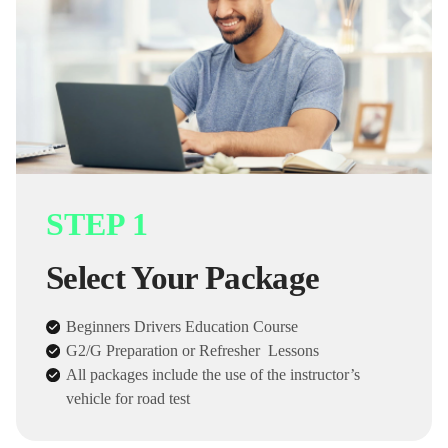
STEP 1
Select Your Package
Beginners Drivers Education Course
G2/G Preparation or Refresher Lessons
All packages include the use of the instructor’s
vehicle for road test