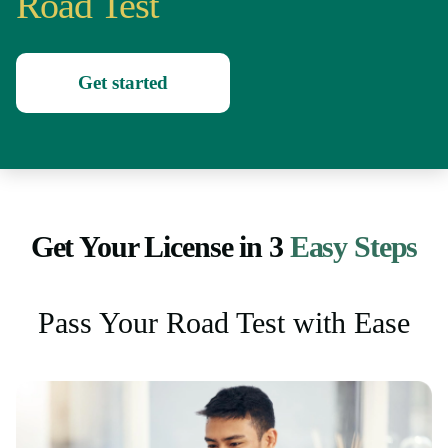
Road Test
Get started
Get Your License in 3
Easy Steps
Pass Your Road Test with Ease