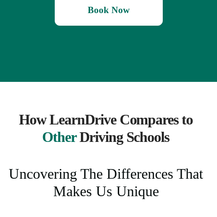
Book Now
How LearnDrive Compares to
Other
Driving Schools
Uncovering The Differences That
Makes Us Unique