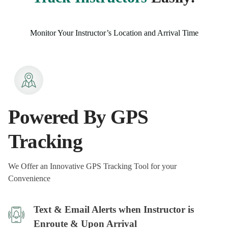
Monitor Your Instructor’s Location and Arrival Time
Powered By GPS
Tracking
We Offer an Innovative GPS Tracking Tool for your
Convenience
Text & Email Alerts when Instructor is
Enroute & Upon Arrival