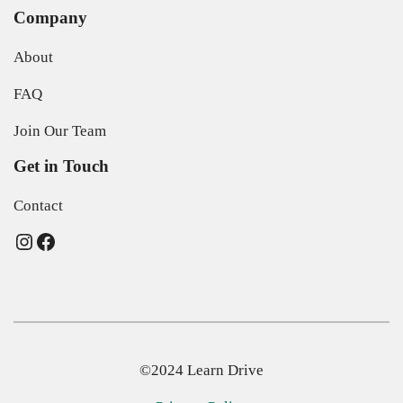
Company
About
FAQ
Join Our Team
Get in Touch
Contact
Instagram
Facebook
©2024 Learn Drive