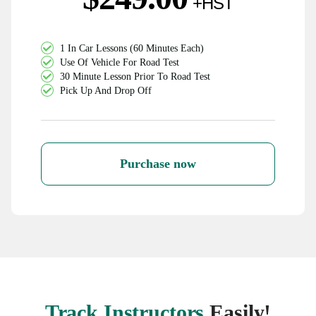
1 In Car Lessons (60 Minutes Each)
Use Of Vehicle For Road Test
30 Minute Lesson Prior To Road Test
Pick Up And Drop Off
Purchase now
Track Instructors
Easily!