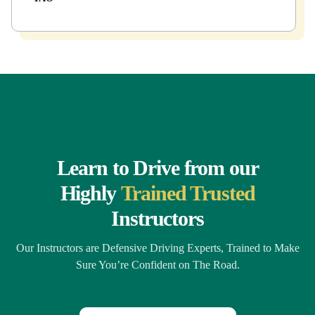
Learn to Drive from our
Highly
Trained Trusted
Instructors
Our Instructors are Defensive Driving Experts, Trained to Make
Sure You’re Confident on The Road.