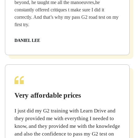
beyond, he taught me all the manoeuvres,he
constantly offered critiques t make sure I did it
correctly. And that’s why my pass G2 road test on my
first try.
DANIEL LEE
Very affordable prices
I just did my G2 training with Learn Drive and
they provided me with everything I needed to
know, and they provided me with the knowledge
and also the confidence to pass my G2 test on