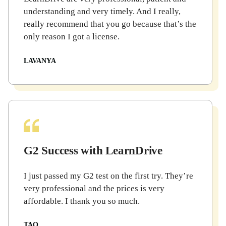
understanding and very timely. And I really,
really recommend that you go because that’s the
only reason I got a license.
LAVANYA
G2 Success with LearnDrive
I just passed my G2 test on the first try. They’re
very professional and the prices is very
affordable. I thank you so much.
TAO