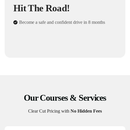
Hit The Road!
Become a safe and confident drive in 8 months
Our Courses & Services
Clear Cut Pricing with
No Hidden Fees