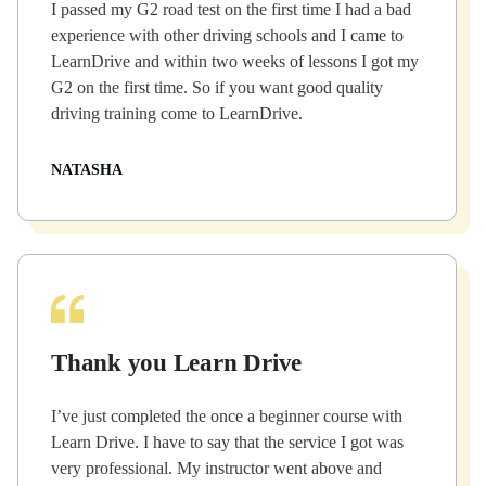
I passed my G2 road test on the first time I had a bad
experience with other driving schools and I came to
LearnDrive and within two weeks of lessons I got my
G2 on the first time. So if you want good quality
driving training come to LearnDrive.
NATASHA
Thank you Learn Drive
I’ve just completed the once a beginner course with
Learn Drive. I have to say that the service I got was
very professional. My instructor went above and