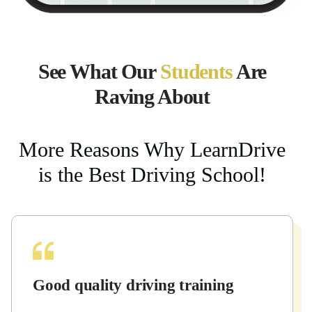
See What Our
Students
Are
Raving About
More Reasons Why LearnDrive
is the Best Driving School!
Good quality driving training