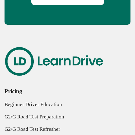
Pricing
Beginner Driver Education
G2/G Road Test Preparation
G2/G Road Test Refresher