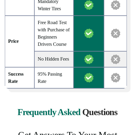
Mandatory
Winter Tires
Free Road Test
with Purchase of
Beginners
Price
Drivers Course
No Hidden Fees
Success
95% Passing
Rate
Rate
Frequently Asked
Questions
Get Answers To Your Most