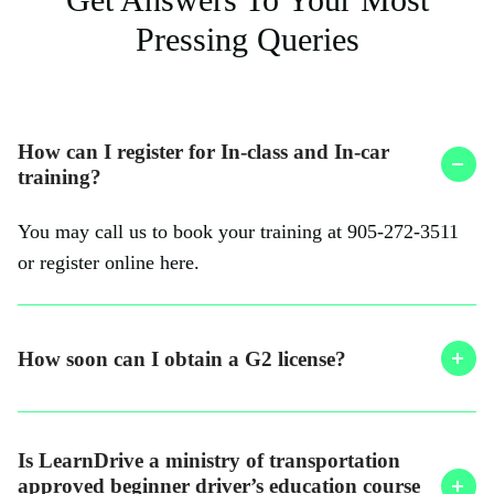
Pressing Queries
How can I register for In-class and In-car
training?
You may call us to book your training at 905-272-3511
or register online here.
How soon can I obtain a G2 license?
Is LearnDrive a ministry of transportation
approved beginner driver’s education course