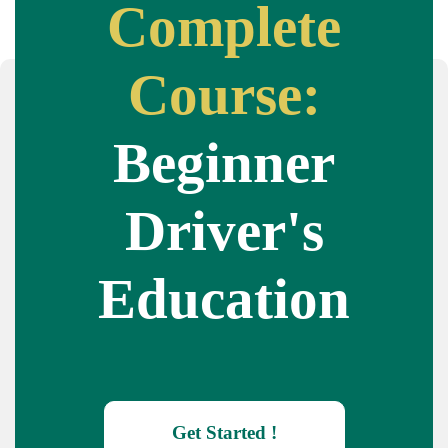
Complete
Course:
Beginner
Driver's
Education
Get Started !