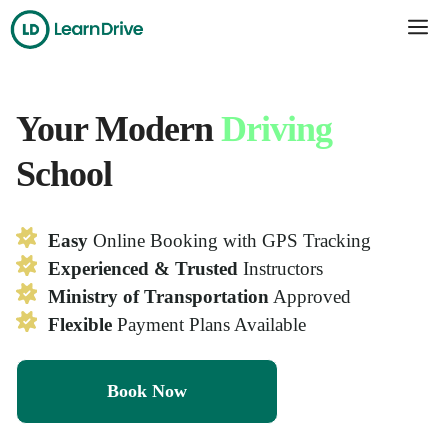
Skip
Me
to
content
Your Modern
Driving
School
Easy
Online Booking with GPS Tracking
Experienced & Trusted
Instructors
Ministry of Transportation
Approved
Flexible
Payment Plans Available
Book Now