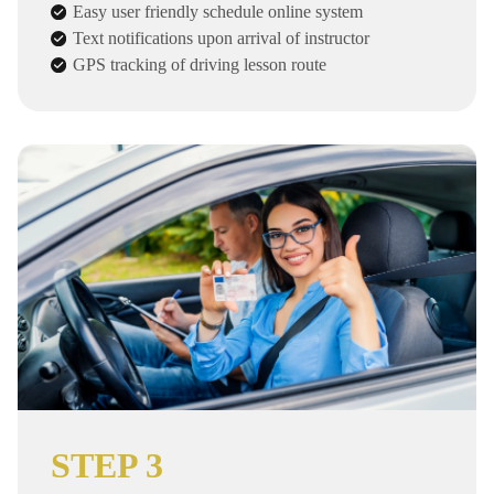
Easy user friendly schedule online system
Text notifications upon arrival of instructor
GPS tracking of driving lesson route
STEP 3