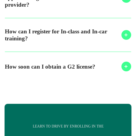
provider?
How can I register for In-class and In-car
training?
How soon can I obtain a G2 license?
LEARN TO DRIVE BY ENROLLING IN THE