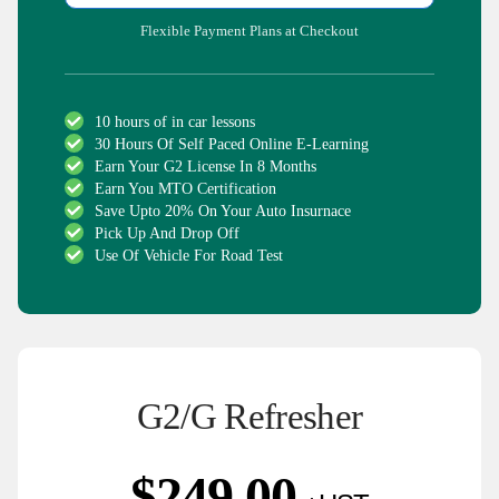
Flexible Payment Plans at Checkout
10 hours of in car lessons
30 Hours Of Self Paced Online E-Learning
Earn Your G2 License In 8 Months
Earn You MTO Certification
Save Upto 20% On Your Auto Insurnace
Pick Up And Drop Off
Use Of Vehicle For Road Test
G2/G Refresher
$
249.00