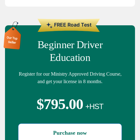
Beginner Driver
Education
Register for our Ministry Approved Driving Course,
and get your license in 8 months.
$
795.00
Purchase now