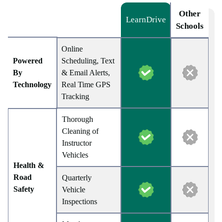
Other
LearnDrive
Schools
Online
Powered
Scheduling, Text
By
& Email Alerts,
Technology
Real Time GPS
Tracking
Thorough
Cleaning of
Instructor
Vehicles
Health &
Road
Quarterly
Safety
Vehicle
Inspections