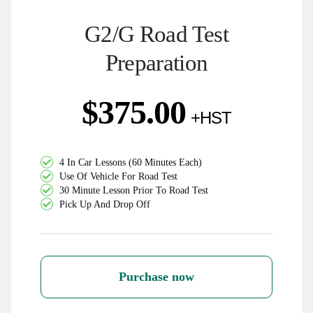
G2/G Road Test
Preparation
$
375.00
4 In Car Lessons (60 Minutes Each)
Use Of Vehicle For Road Test
30 Minute Lesson Prior To Road Test
Pick Up And Drop Off
Purchase now