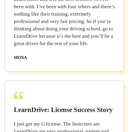
been with. I’ve been with four others and there’s
nothing like their training, extremely
professional and very fair pricing. So if you’re
thinking about doing your driving school, go to
LearnDrive because it’s the best and you’ll be a
great driver for the rest of your life.
MONA
LearnDrive: License Success Story
I just got my G license. The Instrctors are
LearnDrive are very professional, patient and