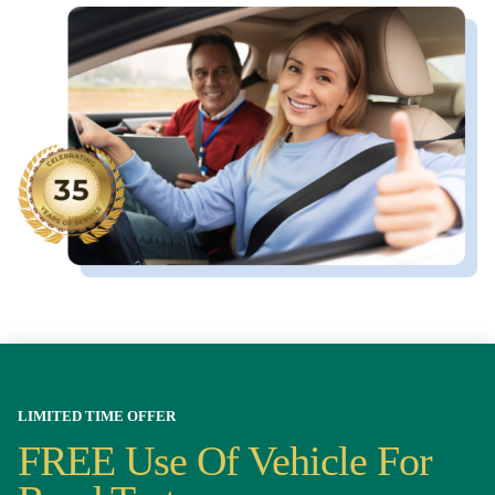
LIMITED TIME OFFER
FREE Use Of Vehicle For