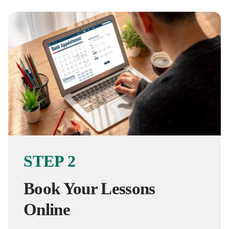
STEP 2
Book Your Lessons
Online