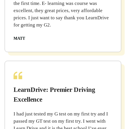
the first time. E- learning was course was
excellent, they great prices, very affordable
prices. I just want to say thank you LearnDrive
for getting my G2.
MATT
LearnDrive: Premier Driving
Excellence
I had just tested my G test on my first try and I
passed my GT test on my first try. I went with
Learn Drive and it is the best school I’ve ever