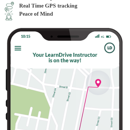
Real Time GPS tracking
Peace of Mind