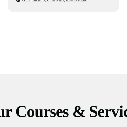
r Courses & Servi