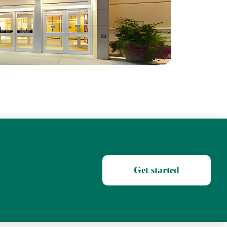
Get started