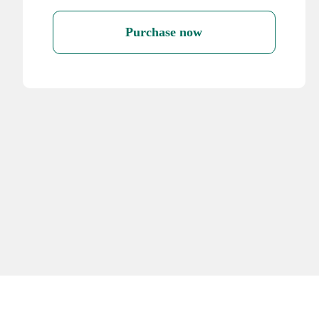
Purchase now