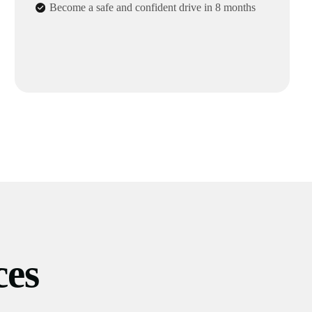
Become a safe and confident drive in 8 months
ces