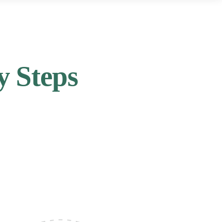
y Steps