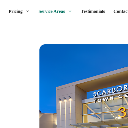
Pricing
Service Areas
Testimonials
Contac