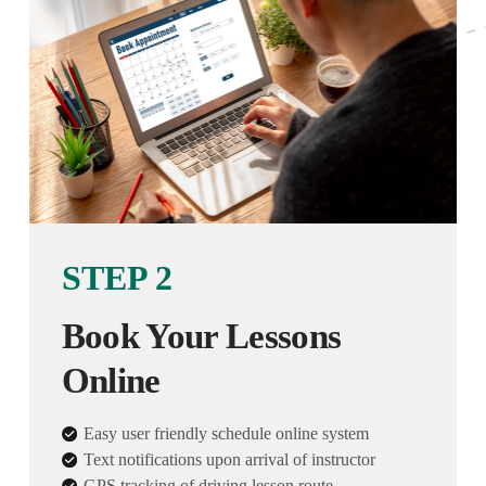
STEP 2
Book Your Lessons
Online
Easy user friendly schedule online system
Text notifications upon arrival of instructor
GPS tracking of driving lesson route