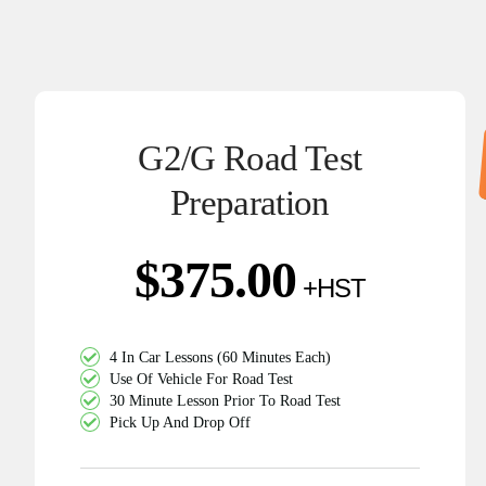
G2/G Road Test
Preparation
$
375.00
4 In Car Lessons (60 Minutes Each)
Use Of Vehicle For Road Test
30 Minute Lesson Prior To Road Test
Pick Up And Drop Off