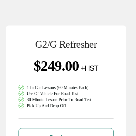
G2/G Refresher
$
249.00
1 In Car Lessons (60 Minutes Each)
Use Of Vehicle For Road Test
30 Minute Lesson Prior To Road Test
Pick Up And Drop Off