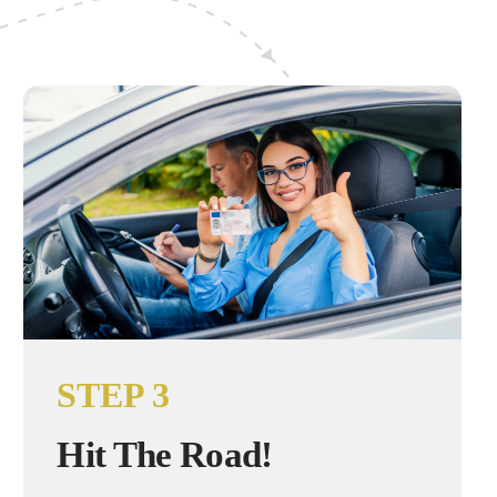
STEP 3
Hit The Road!