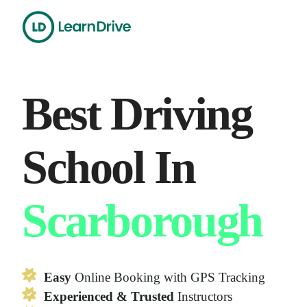
Skip
to
content
Best Driving
School In
Scarborough
Easy
Online Booking with GPS Tracking
Experienced & Trusted
Instructors