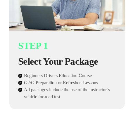
STEP 1
Select Your Package
Beginners Drivers Education Course
G2/G Preparation or Refresher Lessons
All packages include the use of the instructor’s
vehicle for road test