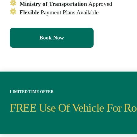
Ministry of Transportation
Approved
Flexible
Payment Plans Available
Book Now
LIMITED TIME OFFER
FREE Use Of Vehicle For Ro