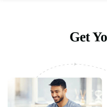
Get Yo