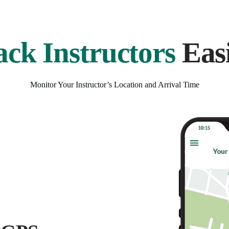
ack Instructors
Easi
Monitor Your Instructor’s Location and Arrival Time