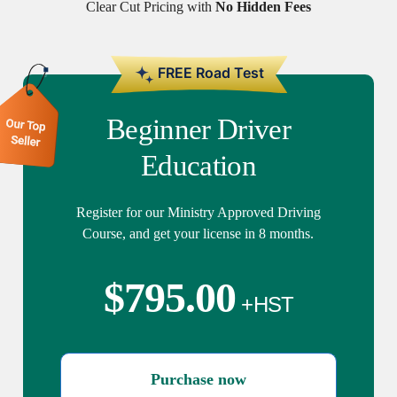
Clear Cut Pricing with
No Hidden Fees
Beginner Driver
Education
Register for our Ministry Approved Driving
Course, and get your license in 8 months.
$
795.00
Purchase now