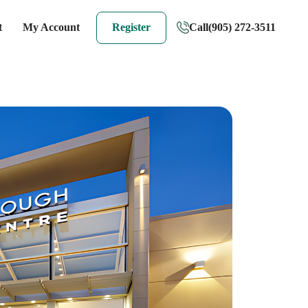
t
My Account
Register
Call
(905) 272-3511