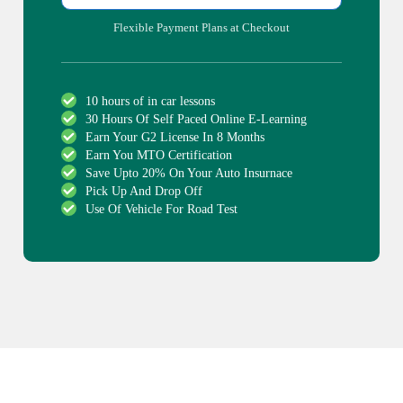
Flexible Payment Plans at Checkout
10 hours of in car lessons
30 Hours Of Self Paced Online E-Learning
Earn Your G2 License In 8 Months
Earn You MTO Certification
Save Upto 20% On Your Auto Insurnace
Pick Up And Drop Off
Use Of Vehicle For Road Test