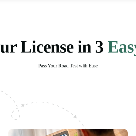
ur License in 3
Eas
Pass Your Road Test with Ease