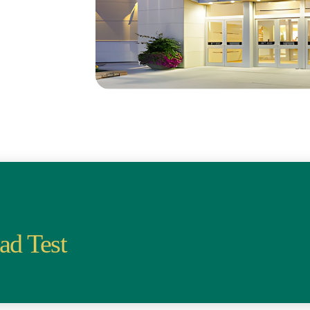
ad Test