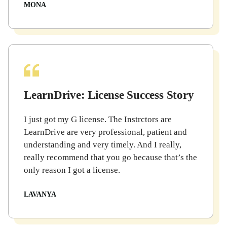
MONA
LearnDrive: License Success Story
I just got my G license. The Instrctors are
LearnDrive are very professional, patient and
understanding and very timely. And I really,
really recommend that you go because that’s the
only reason I got a license.
LAVANYA