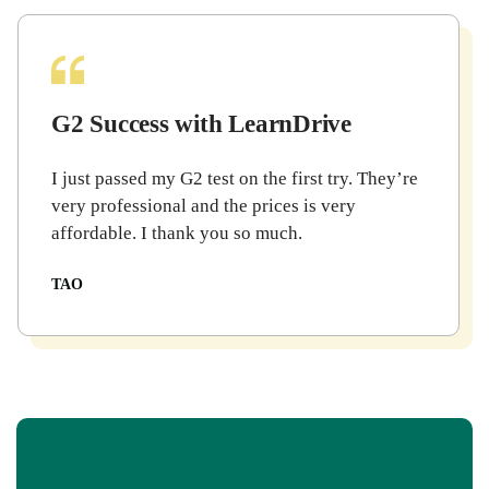
G2 Success with LearnDrive
I just passed my G2 test on the first try. They’re
very professional and the prices is very
affordable. I thank you so much.
TAO