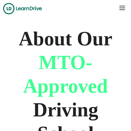
Skip
Me
to
content
About Our
MTO-
Approved
Driving