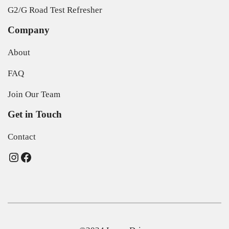
G2/G Road Test Refresher
Company
About
FAQ
Join Our Team
Get in Touch
Contact
Instagram
Facebook