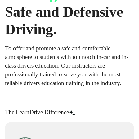
Safe and Defensive
Driving.
To offer and promote a safe and comfortable
atmosphere to students with top notch in-car and in-
class drivers education. Our instructors are
professionally trained to serve you with the most
reliable drivers education training in the industry.
The LearnDrive Difference