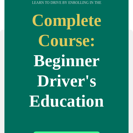
LEARN TO DRIVE BY ENROLLING IN THE
Complete
Course:
Beginner
Driver's
Education