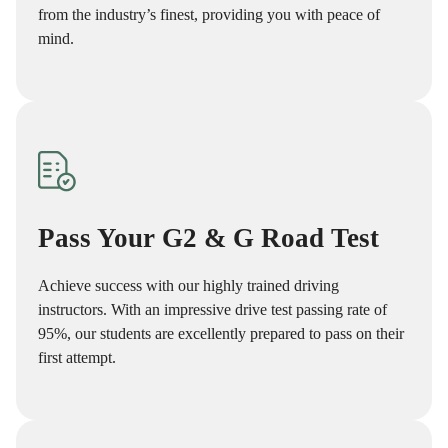
from the industry’s finest, providing you with peace of
mind.
Pass Your G2 & G Road Test
Achieve success with our highly trained driving
instructors. With an impressive drive test passing rate of
95%, our students are excellently prepared to pass on their
first attempt.