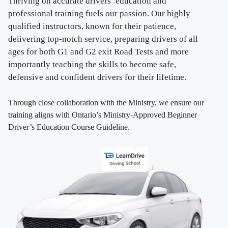
Thriving on accurate drivers’ education and
professional training fuels our passion. Our highly
qualified instructors, known for their patience,
delivering top-notch service, preparing drivers of all
ages for both G1 and G2 exit Road Tests and more
importantly teaching the skills to become safe,
defensive and confident drivers for their lifetime.
Through close collaboration with the Ministry, we ensure our
training aligns with Ontario’s Ministry-Approved Beginner
Driver’s Education Course Guideline.