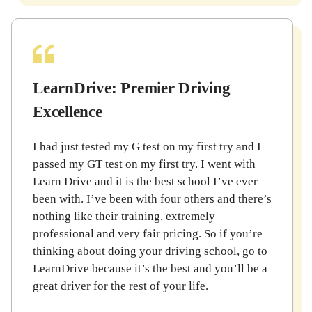
LearnDrive: Premier Driving
Excellence
I had just tested my G test on my first try and I
passed my GT test on my first try. I went with
Learn Drive and it is the best school I’ve ever
been with. I’ve been with four others and there’s
nothing like their training, extremely
professional and very fair pricing. So if you’re
thinking about doing your driving school, go to
LearnDrive because it’s the best and you’ll be a
great driver for the rest of your life.