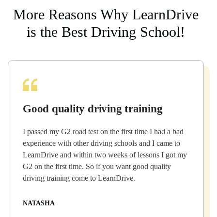
More Reasons Why LearnDrive
is the Best Driving School!
Good quality driving training
I passed my G2 road test on the first time I had a bad
experience with other driving schools and I came to
LearnDrive and within two weeks of lessons I got my
G2 on the first time. So if you want good quality
driving training come to LearnDrive.
NATASHA