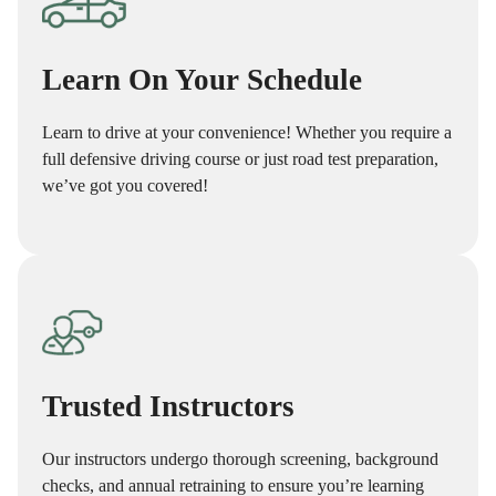
Learn On Your Schedule
Learn to drive at your convenience! Whether you require a
full defensive driving course or just road test preparation,
we’ve got you covered!
Trusted Instructors
Our instructors undergo thorough screening, background
checks, and annual retraining to ensure you’re learning