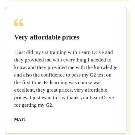
Very affordable prices
I just did my G2 training with Learn Drive and
they provided me with everything I needed to
know, and they provided me with the knowledge
and also the confidence to pass my G2 test on
the first time. E- learning was course was
excellent, they great prices, very affordable
prices. I just want to say thank you LearnDrive
for getting my G2.
MATT