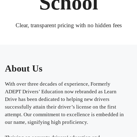
School
Clear, transparent pricing with no hidden fees
About Us
With over three decades of experience, Formerly
ADEPT Drivers’ Education now rebranded as Learn
Drive has been dedicated to helping new drivers
successfully attain their driver’s license on the first
attempt. Our commitment to excellence is embedded in
our name, signifying high proficiency.