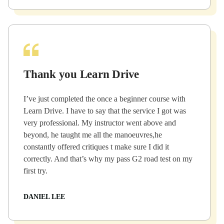
Thank you Learn Drive
I’ve just completed the once a beginner course with
Learn Drive. I have to say that the service I got was
very professional. My instructor went above and
beyond, he taught me all the manoeuvres,he
constantly offered critiques t make sure I did it
correctly. And that’s why my pass G2 road test on my
first try.
DANIEL LEE