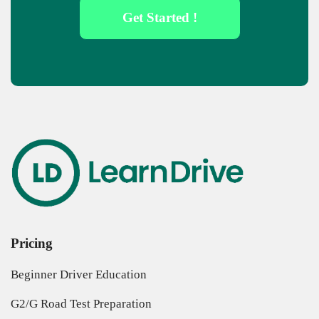
Get Started !
Pricing
Beginner Driver Education
G2/G Road Test Preparation