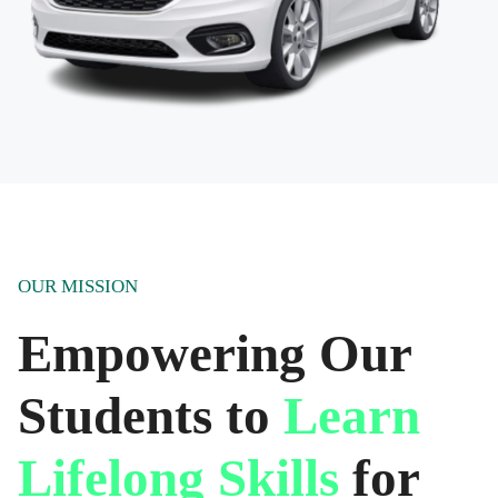
OUR MISSION
Empowering Our
Students to
Learn
Lifelong Skills
for