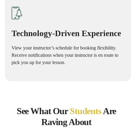
Technology-Driven Experience
View your instructor’s schedule for booking flexibility.
Receive notifications when your instructor is en route to
pick you up for your lesson.
See What Our
Students
Are
Raving About